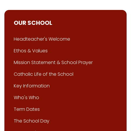
OUR SCHOOL
Headteacher's Welcome
Ethos & Values
Mission Statement & School Prayer
Catholic Life of the School
Key Information
Who's Who
Term Dates
The School Day