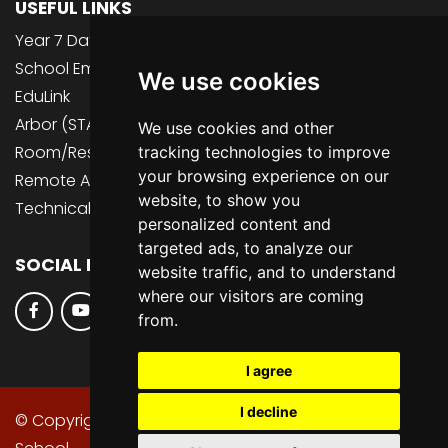
USEFUL LINKS
Year 7 Data Collection 2026
School Email (inc. Teams, OneDrive)
We use cookies
EduLink
Arbor (STAFF ONLY)
We use cookies and other
Room/Resource Bookings (STAFF ONLY)
tracking technologies to improve
your browsing experience on our
Remote Access (STAFF ONLY)
website, to show you
Technical Support
personalized content and
targeted ads, to analyze our
SOCIAL MEDIA
website traffic, and to understand
where our visitors are coming
from.
I agree
I decline
© Copyright 2013–2026 St Peter's Catholic High