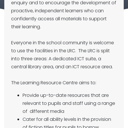
enquiry and to encourage the development of
proactive, independent learners who can
confidently access all materials to support
their learning.
Everyone in the school community is welcome
to use the facilities in the LRC. The LRC is split
into three areas: A dedicated ICT suite, a
central library area, and an ICT resource area.
The Learning Resource Centre aims to:
Provide up-to-date resources that are
relevant to pupils and staff using a range
of different media
Cater for all ability levels in the provision
of fiction titles for pupils to borrow