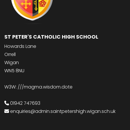
ST PETER'S CATHOLIC HIGH SCHOOL
Howards Lane
Orrell
Wigan
WN5 8NU
W3W: ///magma.wisdom.dote
01942 747693
enquiries@admin.saintpetershigh.wigan.sch.uk