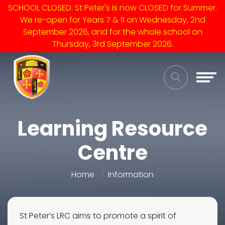
SCHOOL CLOSED: St Peter's is now CLOSED for Summer.
We re-open for Years 7 & 11 on Wednesday, 2nd
September 2026, and for the whole school on
Thursday, 3rd September 2026.
Learning Resource
Centre
Home
Information
St Peter’s LRC aims to promote a spirit of