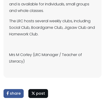
and is available for individuals, small groups
and whole classes.
The LRC hosts several weekly clubs, including
Social Club, Boardgame Club, Jigsaw Club and
Homework Club.
Mrs M Corley (LRC Manager / Teacher of
Literacy)
share
post