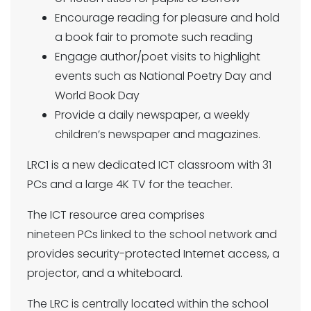
Encourage reading for pleasure and hold
a book fair to promote such reading
Engage author/poet visits to highlight
events such as National Poetry Day and
World Book Day
Provide a daily newspaper, a weekly
children’s newspaper and magazines.
LRC1 is a new dedicated ICT classroom with 31
PCs and a large 4K TV for the teacher.
The ICT resource area comprises
nineteen PCs linked to the school network and
provides security-protected Internet access, a
projector, and a whiteboard.
The LRC is centrally located within the school