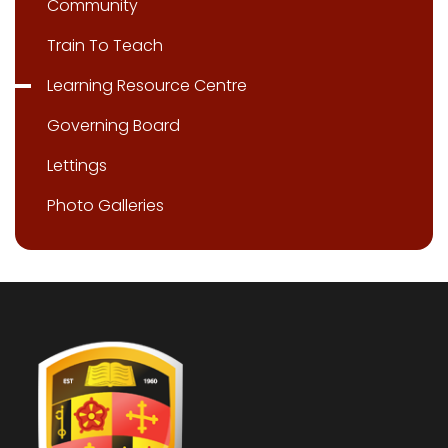
Community
Train To Teach
Learning Resource Centre
Governing Board
Lettings
Photo Galleries